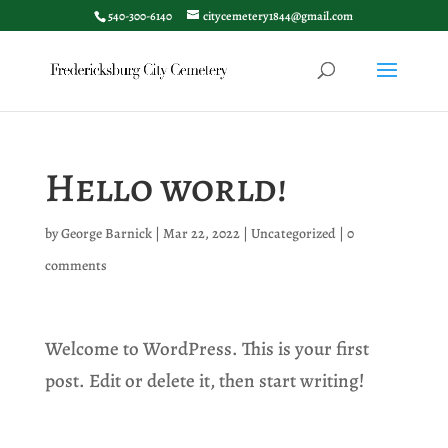
540-300-6140
citycemetery1844@gmail.com
Hello world!
by
George Barnick
|
Mar 22, 2022
|
Uncategorized
|
0
comments
Welcome to WordPress. This is your first
post. Edit or delete it, then start writing!