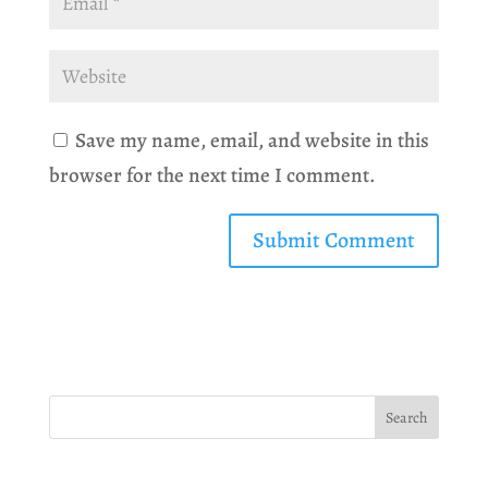
Save my name, email, and website in this
browser for the next time I comment.
Search