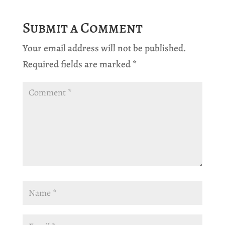
Submit a Comment
Your email address will not be published.
Required fields are marked
*