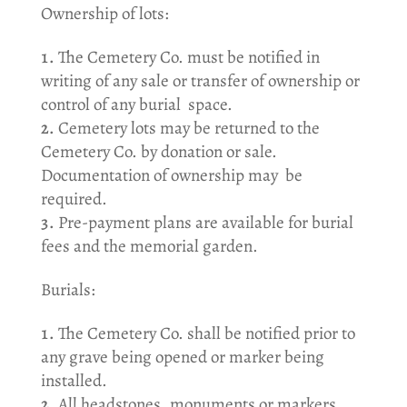
Ownership of lots:
The Cemetery Co. must be notified in
writing of any sale or transfer of ownership or
control of any burial space.
Cemetery lots may be returned to the
Cemetery Co. by donation or sale.
Documentation of ownership may be
required.
Pre-payment plans are available for burial
fees and the memorial garden.
Burials:
The Cemetery Co. shall be notified prior to
any grave being opened or marker being
installed.
All headstones, monuments or markers