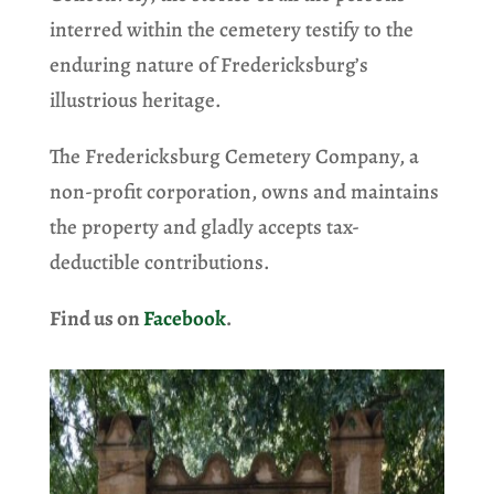
interred within the cemetery testify to the
enduring nature of Fredericksburg’s
illustrious heritage.
The Fredericksburg Cemetery Company, a
non-profit corporation, owns and maintains
the property and gladly accepts tax-
deductible contributions.
Find us on
Facebook
.