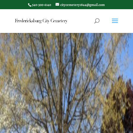
540-300-6140
citycemetery1844@gmail.com