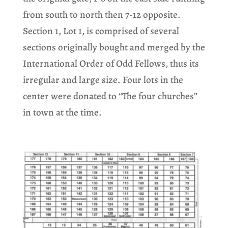
from south to north then 7-12 opposite.
Section 1, Lot 1, is comprised of several
sections originally bought and merged by the
International Order of Odd Fellows, thus its
irregular and large size. Four lots in the
center were donated to “The four churches”
in town at the time.