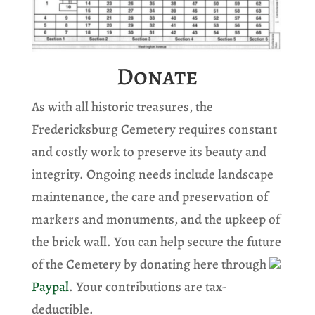
Donate
As with all historic treasures, the
Fredericksburg Cemetery requires constant
and costly work to preserve its beauty and
integrity. Ongoing needs include landscape
maintenance, the care and preservation of
markers and monuments, and the upkeep of
the brick wall. You can help secure the future
of the Cemetery by donating here through
Paypal
. Your contributions are tax-
deductible.