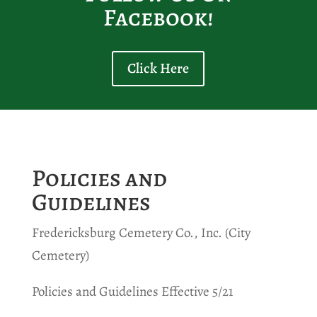
Facebook!
Click Here
Policies and
Guidelines
Fredericksburg Cemetery Co., Inc. (City
Cemetery)
Policies and Guidelines Effective 5/21