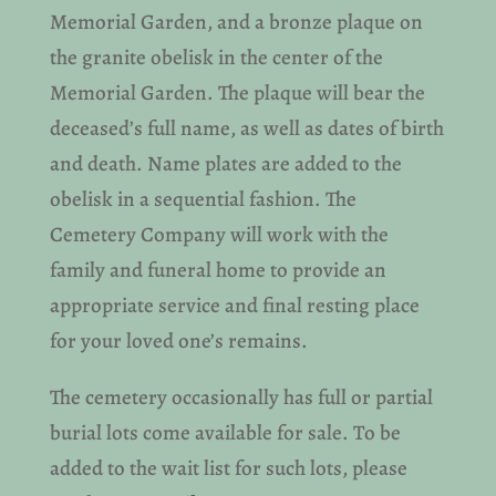
Memorial Garden, and a bronze plaque on
the granite obelisk in the center of the
Memorial Garden. The plaque will bear the
deceased’s full name, as well as dates of birth
and death. Name plates are added to the
obelisk in a sequential fashion. The
Cemetery Company will work with the
family and funeral home to provide an
appropriate service and final resting place
for your loved one’s remains.
The cemetery occasionally has full or partial
burial lots come available for sale. To be
added to the wait list for such lots, please