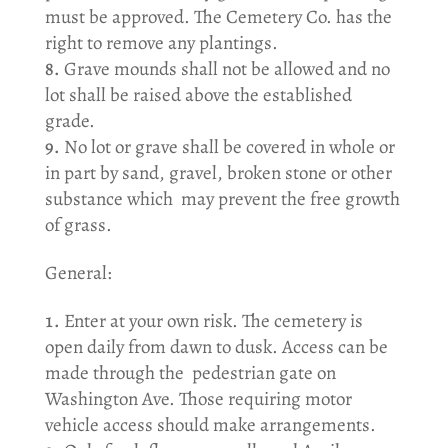
must be approved. The Cemetery Co. has the
right to remove any plantings.
Grave mounds shall not be allowed and no
lot shall be raised above the established
grade.
No lot or grave shall be covered in whole or
in part by sand, gravel, broken stone or other
substance which may prevent the free growth
of grass.
General:
Enter at your own risk. The cemetery is
open daily from dawn to dusk. Access can be
made through the pedestrian gate on
Washington Ave. Those requiring motor
vehicle access should make arrangements.