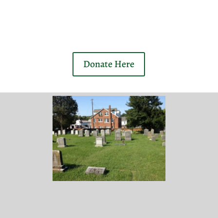
Donate Here