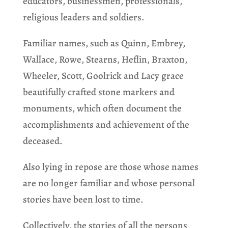
educators, businessmen, professionals,
religious leaders and soldiers.
Familiar names, such as Quinn, Embrey,
Wallace, Rowe, Stearns, Heflin, Braxton,
Wheeler, Scott, Goolrick and Lacy grace
beautifully crafted stone markers and
monuments, which often document the
accomplishments and achievement of the
deceased.
Also lying in repose are those whose names
are no longer familiar and whose personal
stories have been lost to time.
Collectively, the stories of all the persons