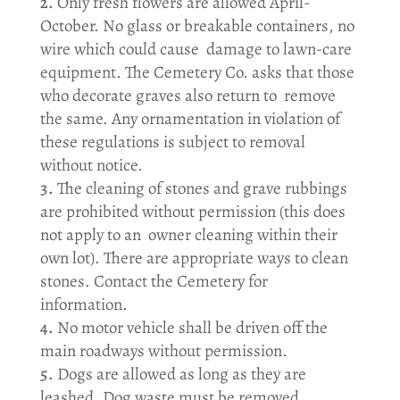
Only fresh flowers are allowed April-
October. No glass or breakable containers, no
wire which could cause damage to lawn-care
equipment. The Cemetery Co. asks that those
who decorate graves also return to remove
the same. Any ornamentation in violation of
these regulations is subject to removal
without notice.
The cleaning of stones and grave rubbings
are prohibited without permission (this does
not apply to an owner cleaning within their
own lot). There are appropriate ways to clean
stones. Contact the Cemetery for
information.
No motor vehicle shall be driven off the
main roadways without permission.
Dogs are allowed as long as they are
leashed. Dog waste must be removed