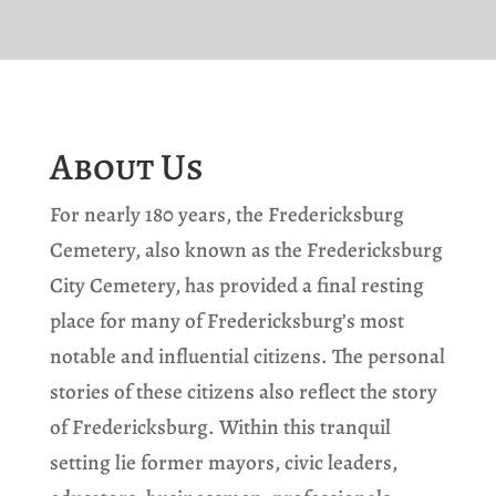
About Us
For nearly 180 years, the Fredericksburg
Cemetery, also known as the Fredericksburg
City Cemetery, has provided a final resting
place for many of Fredericksburg’s most
notable and influential citizens. The personal
stories of these citizens also reflect the story
of Fredericksburg. Within this tranquil
setting lie former mayors, civic leaders,