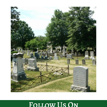
Follow Us On