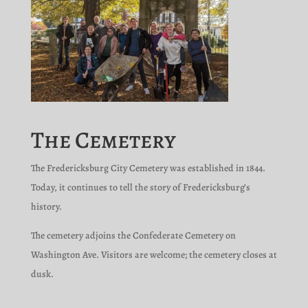
The Cemetery
The Fredericksburg City Cemetery was established in 1844.
Today, it continues to tell the story of Fredericksburg’s
history.
The cemetery adjoins the Confederate Cemetery on
Washington Ave. Visitors are welcome; the cemetery closes at
dusk.