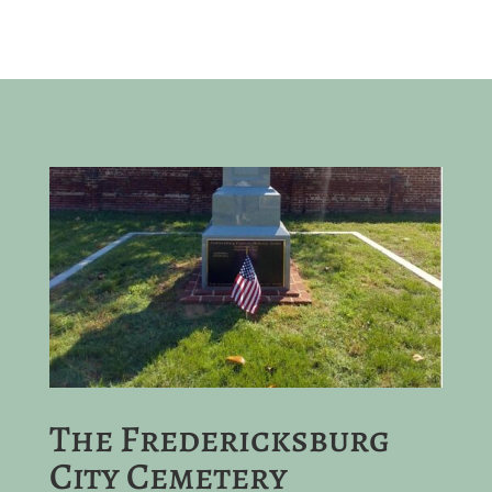
The Fredericksburg
City Cemetery