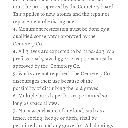
must be pre-approved by the Cemetery board.
This applies to new stones and the repair or
replacement of existing ones.
Monument restoration must be done by a
qualified conservator approved by the
Cemetery Co.
All graves are expected to be hand-dug by a
professional gravedigger; exceptions must be
approved by the Cemetery Co.
Vaults are not required. The Cemetery Co.
discourages their use because of the
possibility of disturbing the old graves.
Multiple burials per lot are permitted so
long as space allows.
No new enclosure of any kind, such as a
fence, coping, hedge or ditch, shall be
permitted around any grave lot. All plantings