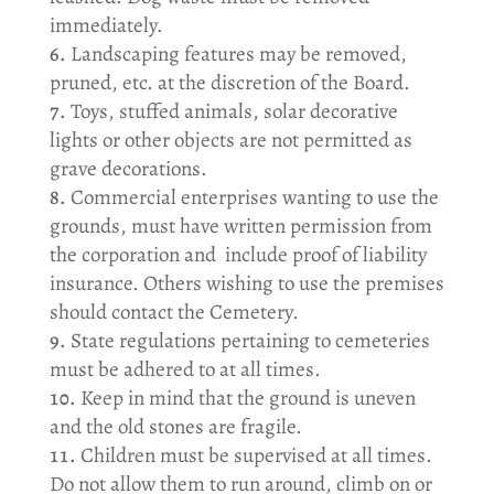
immediately.
Landscaping features may be removed,
pruned, etc. at the discretion of the Board.
Toys, stuffed animals, solar decorative
lights or other objects are not permitted as
grave decorations.
Commercial enterprises wanting to use the
grounds, must have written permission from
the corporation and include proof of liability
insurance. Others wishing to use the premises
should contact the Cemetery.
State regulations pertaining to cemeteries
must be adhered to at all times.
Keep in mind that the ground is uneven
and the old stones are fragile.
Children must be supervised at all times.
Do not allow them to run around, climb on or