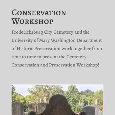
Conservation
Workshop
Fredericksburg City Cemetery and the
University of Mary Washington
Department
of Historic Preservation work together from
time to time to present the Cemetery
Conservation and Preservation Workshop!