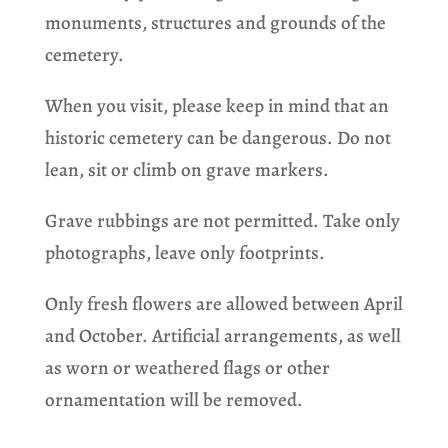
monuments, structures and grounds of the
cemetery.
When you visit, please keep in mind that an
historic cemetery can be dangerous. Do not
lean, sit or climb on grave markers.
Grave rubbings are not permitted. Take only
photographs, leave only footprints.
Only fresh flowers are allowed between April
and October. Artificial arrangements, as well
as worn or weathered flags or other
ornamentation will be removed.