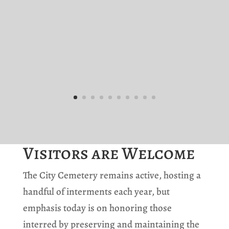
Visitors are Welcome
The City Cemetery remains active, hosting a
handful of interments each year, but
emphasis today is on honoring those
interred by preserving and maintaining the