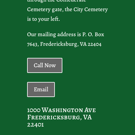
Cemetery gate, the City Cemetery
is to your left.
Our mailing address is P. O. Box
7643, Fredericksburg, VA 22404
Call Now
Email
1000 Washington Ave
Fredericksburg, VA
22401