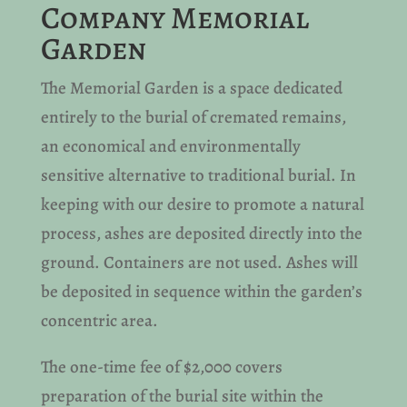
Company Memorial
Garden
The Memorial Garden is a space dedicated
entirely to the burial of cremated remains,
an economical and environmentally
sensitive alternative to traditional burial. In
keeping with our desire to promote a natural
process, ashes are deposited directly into the
ground. Containers are not used. Ashes will
be deposited in sequence within the garden’s
concentric area.
The one-time fee of $2,000 covers
preparation of the burial site within the