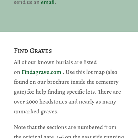
send us an
email
.
Find Graves
All of our known burials are listed
on
Findagrave.com
. Use this lot map (also
found on our brochure inside the cemetery
gate) for help finding specific lots. There are
over 2000 headstones and nearly as many
unmarked graves.
Note that the sections are numbered from
the original gate, 1-6 on the east side running