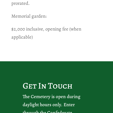
prorated.
Memorial garden:
$2,000 inclusive, opening fee (when
applicable)
Get In Touch
The Cemetery is open during
daylight hours only. Enter
through the Confederate