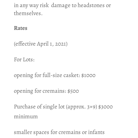
in any way risk damage to headstones or
themselves.
Rates
(effective April 1, 2021)
For Lots:
opening for full-size casket: $1000
opening for cremains: $500
Purchase of single lot (approx. 3×9) $3000
minimum
smaller spaces for cremains or infants